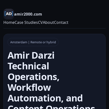
amir2000.com
Home
Case Studies
CV
About
Contact
Amsterdam | Remote or hybrid
Amir Darzi
Technical
Operations,
Workflow
Automation, and
Content Operations.