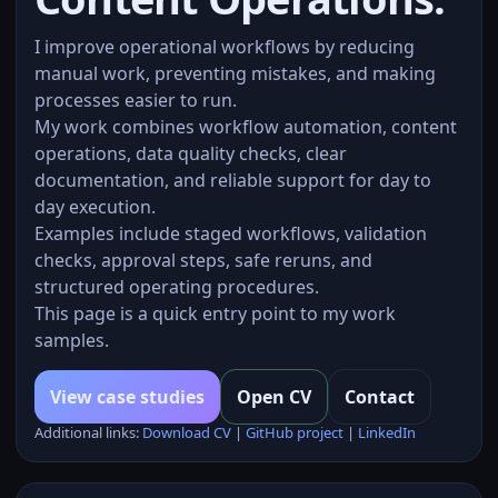
I improve operational workflows by reducing
manual work, preventing mistakes, and making
processes easier to run.
My work combines workflow automation, content
operations, data quality checks, clear
documentation, and reliable support for day to
day execution.
Examples include staged workflows, validation
checks, approval steps, safe reruns, and
structured operating procedures.
This page is a quick entry point to my work
samples.
View case studies
Open CV
Contact
Additional links:
Download CV
|
GitHub project
|
LinkedIn