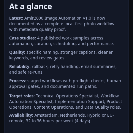
At a glance
Latest:
Amir2000 Image Automation V1.0 is now
documented as a complete local-first photo workflow
with metadata quality proof.
Case studies:
4 published work samples across
automation, curation, scheduling, and performance.
Quality:
specific naming, stronger captions, cleaner
keywords, and review gates.
Reliability:
rollback, retry handling, email summaries,
and safe re-runs.
Process:
staged workflows with preflight checks, human
approval gates, and documented run paths.
Target roles:
Technical Operations Specialist, Workflow
Automation Specialist, Implementation Support, Product
Operations, Content Operations, and Data Quality roles.
Availability:
Amsterdam, Netherlands. Hybrid or EU-
remote, 32 to 36 hours per week (4 days).