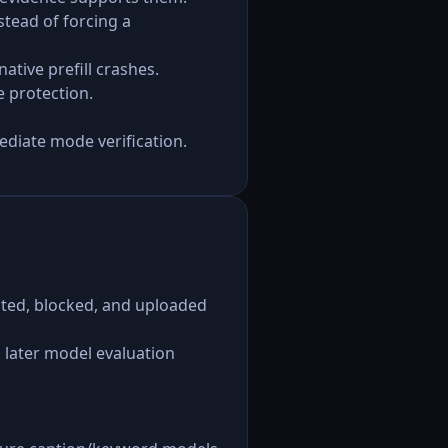
tead of forcing a
tive prefill crashes.
e protection.
ediate mode verification.
jected, blocked, and uploaded
 later model evaluation