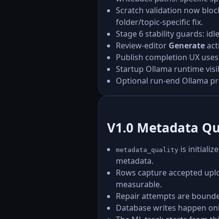
Scratch validation now blo
folder/topic-specific fix.
Stage 6 stability guards: i
Review-editor
Generate
act
Publish completion UX uses
Startup Ollama runtime visibi
Optional run-end Ollama pr
V1.0 Metadata Qu
is initiali
metadata_quality
metadata.
Rows capture accepted uploa
measurable.
Repair attempts are bounde
Database writes happen onl