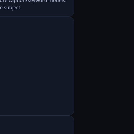
uture caption/keyword models.
e subject.