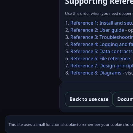
Supporting Refer
Use this order when you need deeper de
Reference 1: Install and set
Reference 2: User guide
- o
Reference 3: Troubleshooti
Reference 4: Logging and fa
Reference 5: Data contracts
Reference 6: File reference
-
Reference 7: Design princip
Reference 8: Diagrams
- vis
Back to use case
Docum
This site uses a small functional cookie to remember your cookie choic