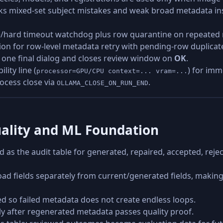
cks mixed-set subject mistakes and weak broad metadata ins
dle/hard timeout watchdog plus row quarantine on repeated na
ion for row-level metadata retry with pending-row duplicat
 one final dialog and closes review window on
OK
.
lity line (
) for imm
processor=GPU/CPU context=... vram=...
ocess close via
.
OLLAMA_CLOSE_ON_RUN_END
ality and ML Foundation
zed as the audit table for generated, repaired, accepted, re
d fields separately from current/generated fields, making
d so failed metadata does not create endless loops.
y after regenerated metadata passes quality proof.