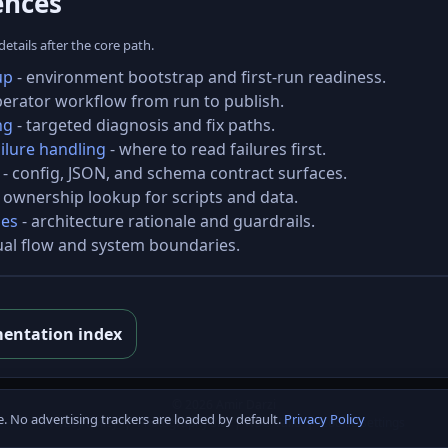
ences
tails after the core path.
up
- environment bootstrap and first-run readiness.
perator workflow from run to publish.
ng
- targeted diagnosis and fix paths.
ilure handling
- where to read failures first.
- config, JSON, and schema contract surfaces.
 ownership lookup for scripts and data.
les
- architecture rationale and guardrails.
ual flow and system boundaries.
entation index
© 2026 Amir Darzi
e. No advertising trackers are loaded by default.
Privacy Policy
Privacy Policy
|
Photography site
|
W3C-Valid
|
Cookie settings