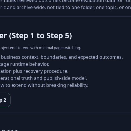
his table: reviewed outcomes become evaluation data for f
 and archive-wide, not tied to one folder, one topic, or on
r (Step 1 to Step 5)
 project end-to-end with minimal page switching.
 business context, boundaries, and expected outcomes.
stage runtime behavior.
ration plus recovery procedure.
erational truth and publish-side model.
w to extend without breaking reliability.
p 2