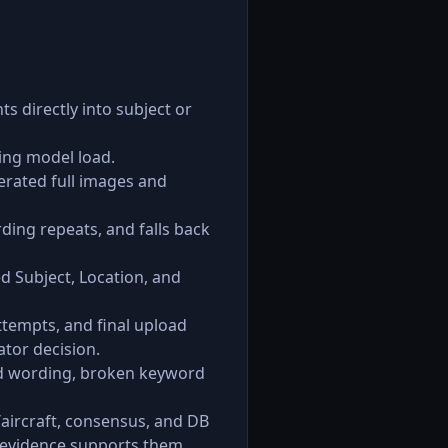
s directly into subject or
ing model load.
rated full images and
ding repeats, and falls back
d Subject, Location, and
ttempts, and final upload
ator decision.
ted wording, broken keyword
e/aircraft, consensus, and DB
e evidence supports them.