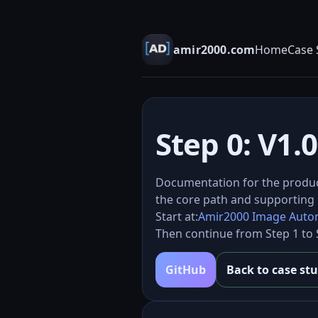
amir2000.com
Home
Case 
Step 0: V1
Documentation for the produ
the core path and supporting 
Start at:
Amir2000 Image Autom
Then continue from Step 1 to S
GitHub
Back to case st