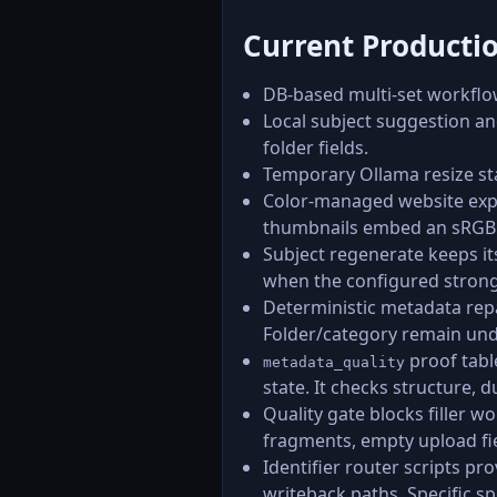
Current Producti
DB-based multi-set workflo
Local subject suggestion and
folder fields.
Temporary Ollama resize sta
Color-managed website expo
thumbnails embed an sRGB I
Subject regenerate keeps it
when the configured stronge
Deterministic metadata repa
Folder/category remain und
proof tabl
metadata_quality
state. It checks structure, 
Quality gate blocks filler 
fragments, empty upload fiel
Identifier router scripts pr
writeback paths. Specific s