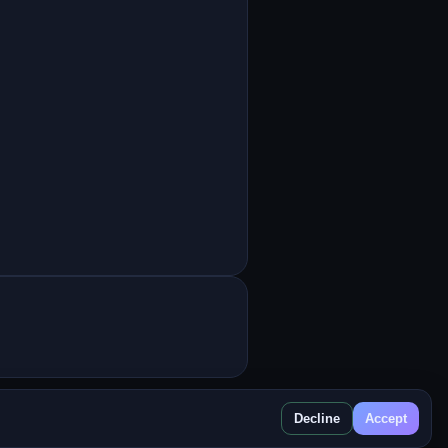
Decline
Accept