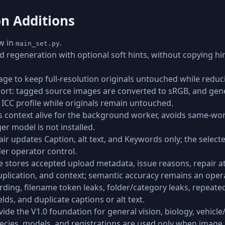
on Additions
w in
.
main_set.py
 regeneration with optional soft hints, without copying hint
ge to keep full-resolution originals untouched while reduc
rt: tagged source images are converted to sRGB, and gene
CC profile while originals remain untouched.
s context alive for the background worker, avoids same-wor
r model is not installed.
ir updates Caption, alt text, and Keywords only; the selecte
er operator control.
e stores accepted upload metadata, issue reasons, repair a
duplication, and context; semantic accuracy remains an oper
wording, filename token leaks, folder/category leaks, repea
ds, and duplicate captions or alt text.
ovide the V1.0 foundation for general vision, biology, vehicl
pecies, models, and registrations are used only when imag