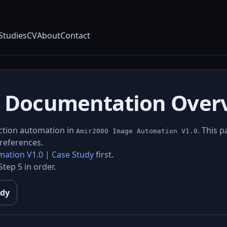
Studies
CV
About
Contact
.0 Documentation Over
ction automation in
. This 
Amir2000 Image Automation V1.0
references.
ation V1.0 | Case Study
first.
tep 5 in order.
udy