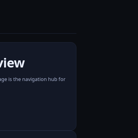
view
page is the navigation hub for