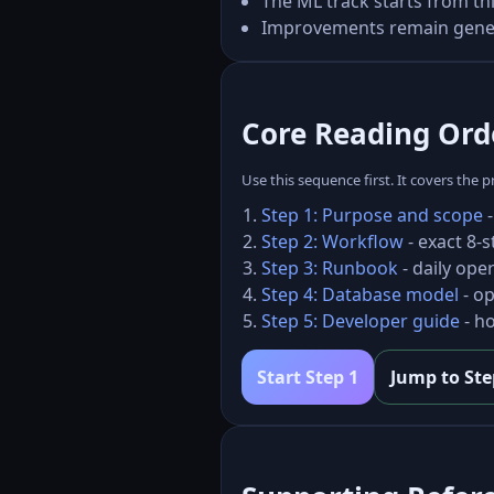
The ML track starts from t
Improvements remain generic
Core Reading Orde
Use this sequence first. It covers the
Step 1: Purpose and scope
-
Step 2: Workflow
- exact 8-
Step 3: Runbook
- daily ope
Step 4: Database model
- op
Step 5: Developer guide
- ho
Start Step 1
Jump to Ste